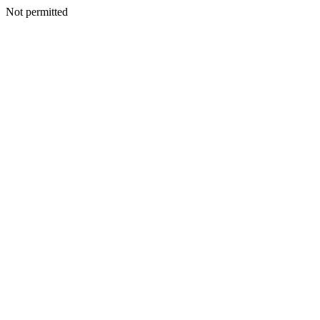
Not permitted