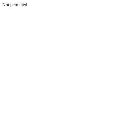
Not permitted