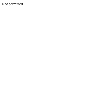
Not permitted