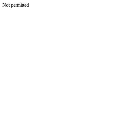
Not permitted