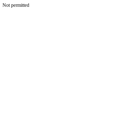
Not permitted