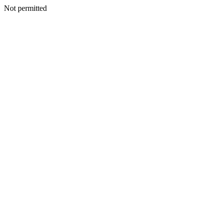
Not permitted