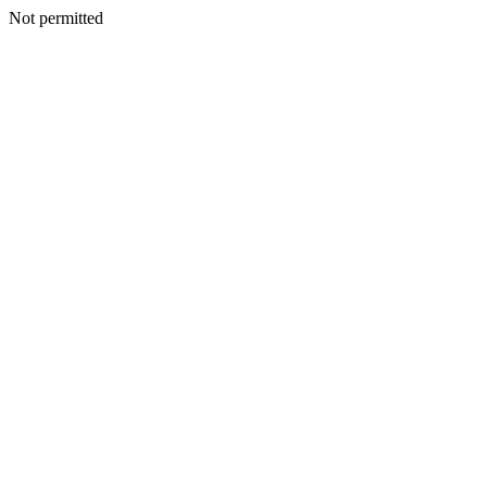
Not permitted