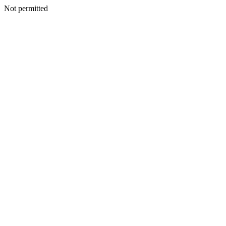
Not permitted