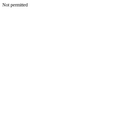
Not permitted