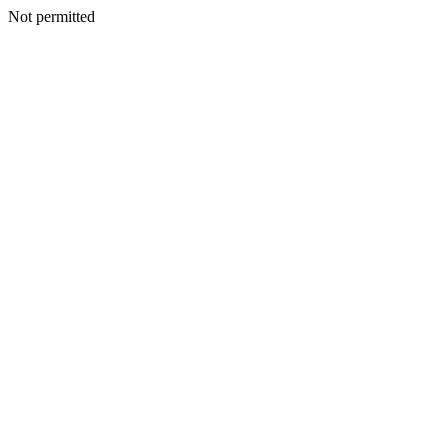
Not permitted