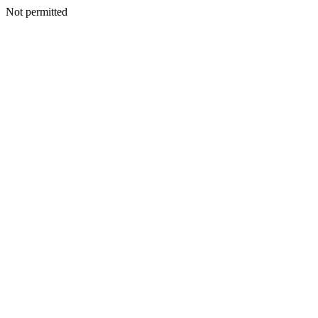
Not permitted