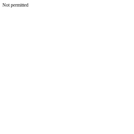
Not permitted